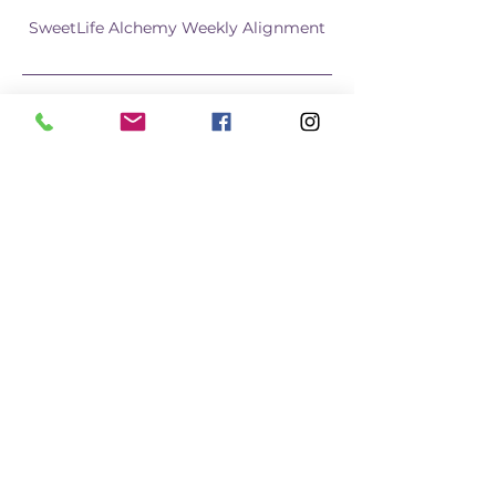
SweetLife Alchemy Weekly Alignment
Join us Weekly for the SweetLife 
Alchemy Weekly Alignment using the 
Dreambook+Planner with like minded 
Womyn. We will do a short grounding 
practice, then spend 45 minutes co-
working, ending we share out and Q/A. 
Group coaching also available via 
breakout rooms.
Learn More
Share this event