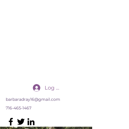
Transforming Practices, LLC
for the advancement of multilingual
learners
Log In
barbaradray16@gmail.com
716-465-1467