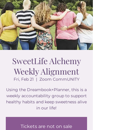
SweetLife Alchemy
Weekly Alignment
Fri, Feb 21
  |  
Zoom CommUNITY
Using the Dreambook+Planner, this is a
weekly accountability group to support
healthy habits and keep sweetness alive
in our life!
Tickets are not on sale