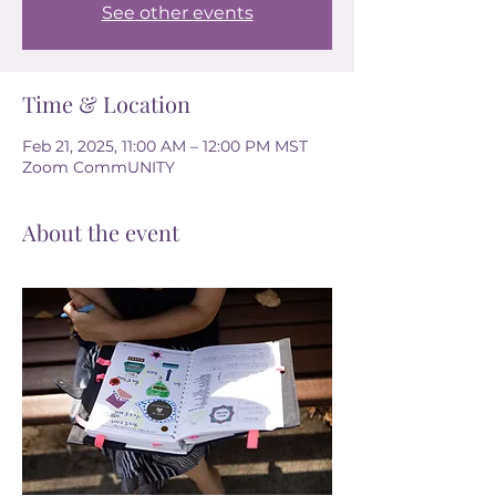
See other events
Time & Location
Feb 21, 2025, 11:00 AM – 12:00 PM MST
Zoom CommUNITY
About the event