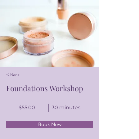
< Back
Foundations Workshop
$55.00
30 minutes
Book Now