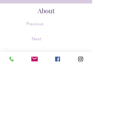
About
Previous
Next
This is placeholder text. To change this con
Content. Want to view and manage all your 
the Add panel on the left. Here, you can mak
dynamic pages and more.
barbaradray16@gmail.com