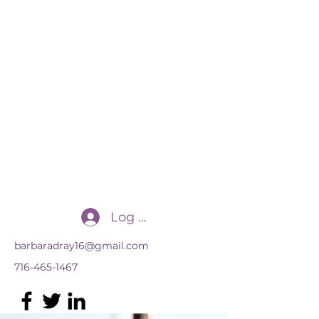
Transforming Practices, LLC
for the advancement of multilingual
learners
Log In
barbaradray16@gmail.com
716-465-1467